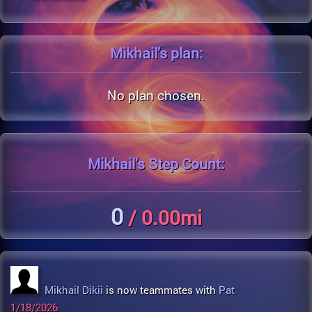
Mikhail's
plan:
No plan chosen.
Mikhail's
Step Count:
0
/ 0.00mi
Mikhail Dikii
is now teammates with
Pat
1/18/2026