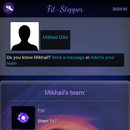
Fit-Stepper
SIGN IN
Mikhail Dikii
Do you know Mikhail?
Send a message
or
Add to your
team
Mikhail's
team:
Pat
Steps:
547