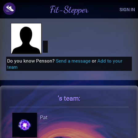
Fit-Stepper
SIGN IN
Do you know Penson?
Send a message
or
Add to your
team
's
team:
Pat