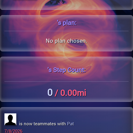
's
plan:
No plan chosen.
's
Step Count:
0
/ 0.00mi
is now teammates with
Pat
7/8/2026