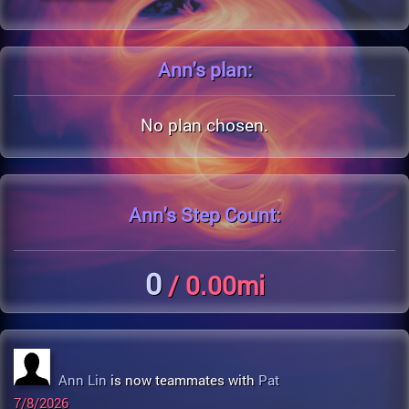
Ann's
plan:
No plan chosen.
Ann's
Step Count:
0
/ 0.00mi
Ann Lin
is now teammates with
Pat
7/8/2026