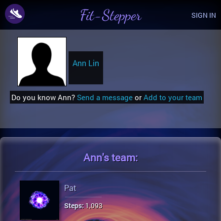
Fit-Stepper
SIGN IN
Ann Lin
Do you know Ann?
Send a message
or
Add to your team
Ann's
team:
Pat
Steps:
1,093