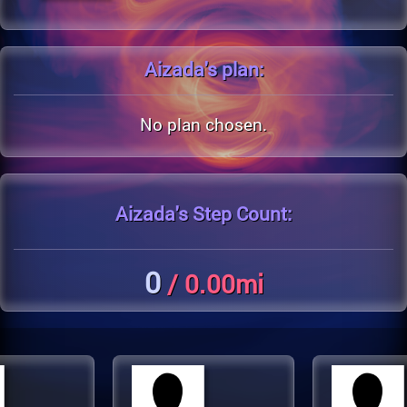
Aizada's
plan:
No plan chosen.
Aizada's
Step Count:
0
/ 0.00mi