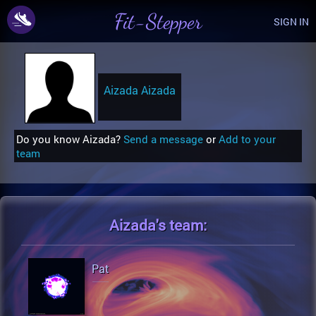
Fit-Stepper
SIGN IN
Aizada Aizada
Do you know Aizada?
Send a message
or
Add to your
team
Aizada's
team:
Pat