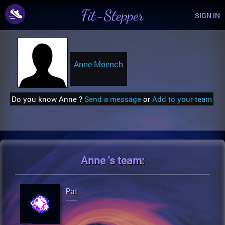
Fit-Stepper
SIGN IN
Anne Moench
Do you know Anne ?
Send a message
or
Add to your team
Anne 's
team:
Pat