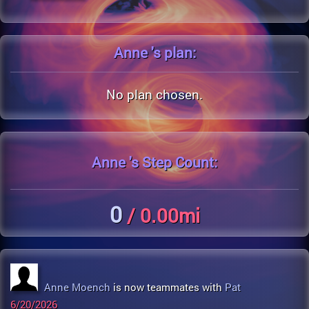
Anne 's
plan:
No plan chosen.
Anne 's
Step Count:
0
/ 0.00mi
Anne Moench
is now teammates with
Pat
6/20/2026