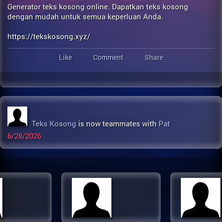
Generator teks kosong online. Dapatkan teks kosong
dengan mudah untuk semua keperluan Anda.
https://tekskosong.xyz/
Like
Comment
Share
Teks Kosong
is now teammates with
Pat
6/28/2026