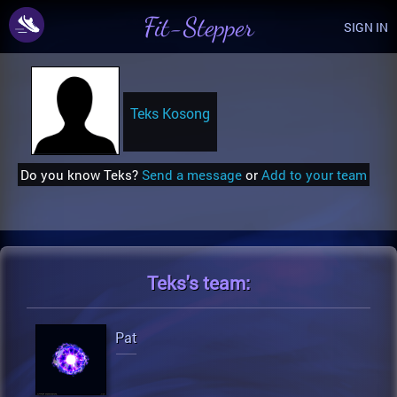
Fit-Stepper
SIGN IN
Teks Kosong
Do you know Teks?
Send a message
or
Add to your team
Teks's
team:
Pat