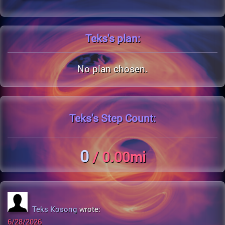
Teks's
plan:
No plan chosen.
Teks's
Step Count:
0
/ 0.00mi
Teks Kosong
wrote:
6/28/2026