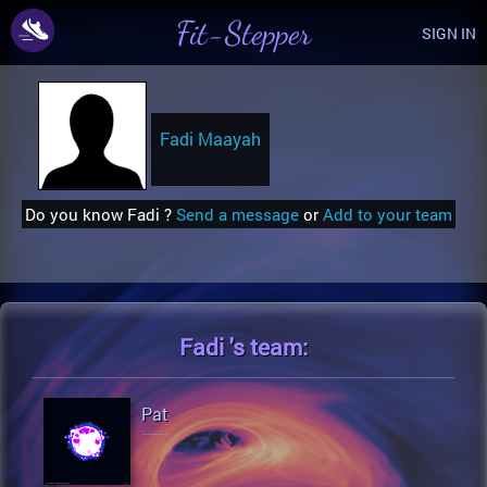
Fit-Stepper
SIGN IN
Fadi Maayah
Do you know Fadi ?
Send a message
or
Add to your team
Fadi 's
team:
Pat