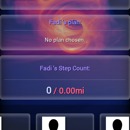
Fadi 's
plan:
No plan chosen.
Fadi 's
Step Count:
0
/ 0.00mi