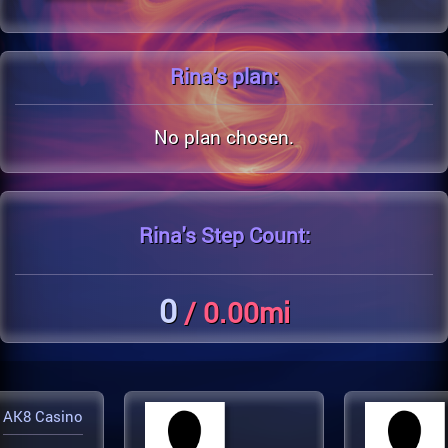
Rina's
plan:
No plan chosen.
Rina's
Step Count:
0
/ 0.00mi
AK8 Casino