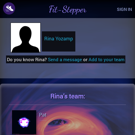
Fit-Stepper
SIGN IN
Rina Yozamp
Do you know Rina?
Send a message
or
Add to your team
Rina's
team:
Pat