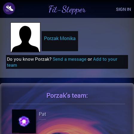
Fit-Stepper
SIGN IN
Porzak Monika
Do you know Porzak?
Send a message
or
Add to your
team
Porzak's
team:
Pat