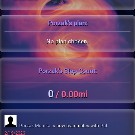
Porzak's
plan:
No plan chosen.
Porzak's
Step Count:
0
/ 0.00mi
Porzak Monika
is now teammates with
Pat
2/19/2026