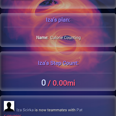
Iza's
plan:
Name:
Calorie Counting
Iza's
Step Count:
0
/ 0.00mi
Iza Scirka
is now teammates with
Pat