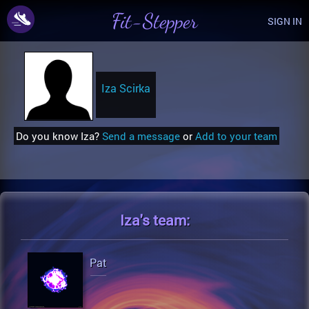
Fit-Stepper
SIGN IN
Iza Scirka
Do you know Iza?
Send a message
or
Add to your team
Iza's
team:
Pat