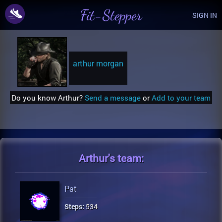
Fit-Stepper
SIGN IN
arthur morgan
Do you know Arthur?
Send a message
or
Add to your team
Arthur's
team:
Pat
Steps:
534