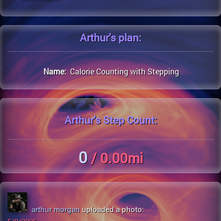
Arthur's
plan:
Name:
Calorie Counting with Stepping
Arthur's
Step Count:
0
/ 0.00mi
arthur morgan
uploaded a photo: