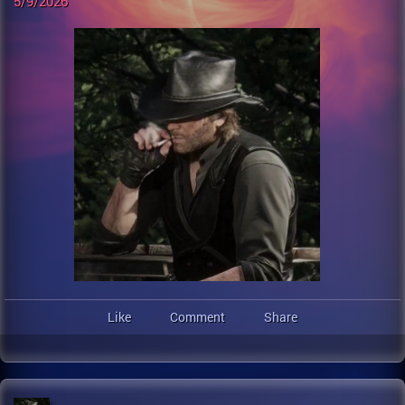
5/9/2026
Like
Comment
Share