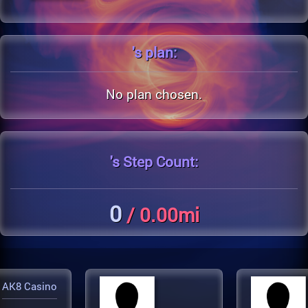
's
plan:
No plan chosen.
's
Step Count:
0
/ 0.00mi
AK8 Casino