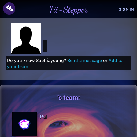
Fit-Stepper
SIGN IN
Do you know Sophiayoung?
Send a message
or
Add to
your team
's
team:
Pat