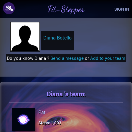
Fit-Stepper
SIGN IN
Diana Botello
Do you know Diana ?
Send a message
or
Add to your team
Diana 's
team:
Pat
Steps:
1,093