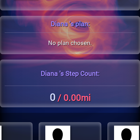
Diana 's
plan:
No plan chosen.
Diana 's
Step Count:
0
/ 0.00mi